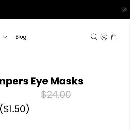
Blog
mpers Eye Masks
$24.00
(
$1.50
)