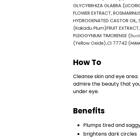
GLYCYRRHIZA GLABRA (LICORI
FLOWER EXTRACT, ROSMARINUS
HYDROGENATED CASTOR OIL, S
(Kakadu Plum)FRUIT EXTRACT,
PLEIOGYNIUM TIMORENSE (
Burd
(Yellow Oxide)
CI 77742
(
,
MANG
How To
Cleanse skin and eye area. 
admire the beauty that you
under eye.
Benefits
Plumps tired and saggy
brightens dark circles