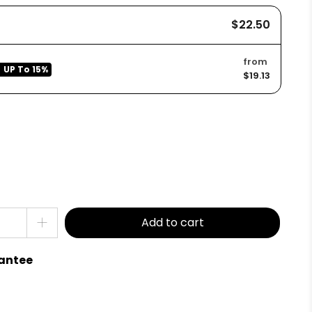
$22.50
from
UP To
15%
$19.13
Add to cart
antee