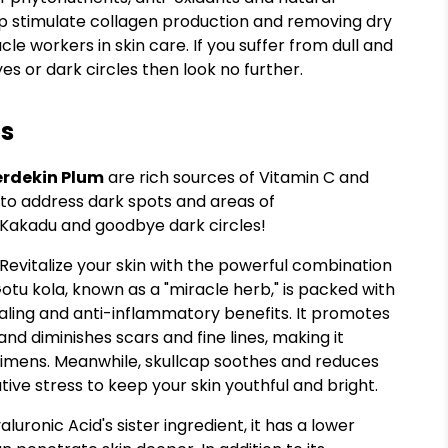
help stimulate collagen production and removing dry
cle workers in skin care. If you suffer from dull and
yes or dark circles then look no further.
ts
erdekin Plum
are rich sources of Vitamin C and
 to address dark spots and areas of
 Kakadu and goodbye dark circles!
 Revitalize your skin with the powerful combination
Gotu kola, known as a "miracle herb," is packed with
aling and anti-inflammatory benefits. It promotes
 and diminishes scars and fine lines, making it
egimens. Meanwhile, skullcap soothes and reduces
tive stress to keep your skin youthful and bright.
aluronic Acid's sister ingredient, it has a lower