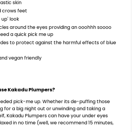
astic skin
d crows feet
 up' look
cles around the eyes providing an ooohhh soooo
need a quick pick me up
tides to protect against the harmful effects of blue
and vegan friendly
o use Kakadu Plumpers?
eeded pick-me up. Whether its de-puffing those
g for a big night out or unwinding and taking a
lf, Kakadu Plumpers can have your under eyes
laxed in no time (well, we recommend 15 minutes,