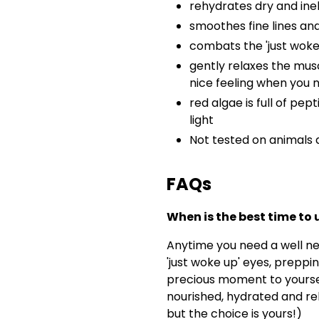
rehydrates dry and inel
smoothes fine lines an
combats the 'just woke
gently relaxes the mus
nice feeling when you 
red algae is full of pep
light
Not tested on animals 
FAQs
When is the best time t
Anytime you need a well n
'just woke up' eyes, preppin
precious moment to yourse
nourished, hydrated and re
but the choice is yours!)