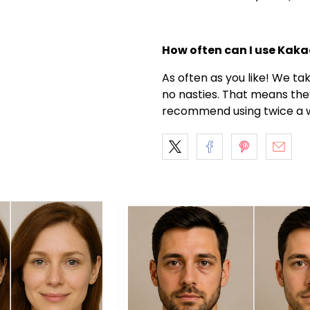
How often can I use Kak
As often as you like! We ta
no nasties. That means the
recommend using twice a w