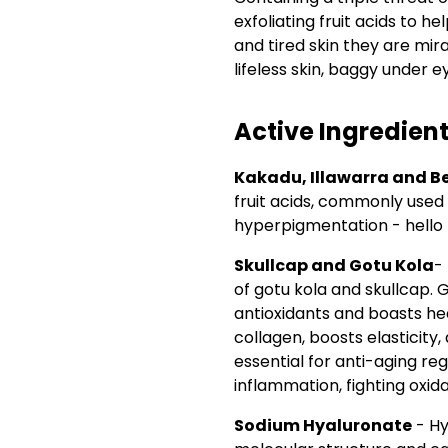
exfoliating fruit acids to 
and tired skin they are mira
lifeless skin, baggy under e
Active Ingredien
Kakadu, Illawarra and B
fruit acids, commonly used
hyperpigmentation - hello
Skullcap and Gotu Kola
-
of gotu kola and skullcap. 
antioxidants and boasts he
collagen, boosts elasticity,
essential for anti-aging r
inflammation, fighting oxida
Sodium Hyaluronate
- Hy