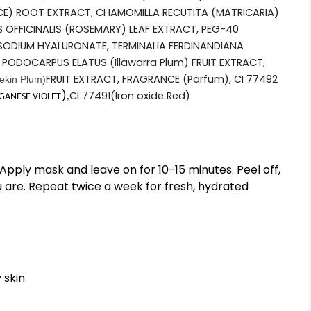
CE) ROOT EXTRACT, CHAMOMILLA RECUTITA (MATRICARIA)
 OFFICINALIS (ROSEMARY) LEAF EXTRACT, PEG-40
ODIUM HYALURONATE, TERMINALIA FERDINANDIANA
 PODOCARPUS ELATUS (Illawarra Plum) FRUIT EXTRACT,
FRUIT EXTRACT, FRAGRANCE (Parfum), CI 77492
ekin Plum)
)
CI 77491
(Iron oxide Red)
,
ANESE VIOLET
Apply mask and leave on for 10-15 minutes. Peel off,
 are. Repeat twice a week for fresh, hydrated
 skin