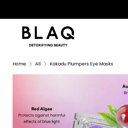
Home
All
Kakadu Plumpers Eye Masks