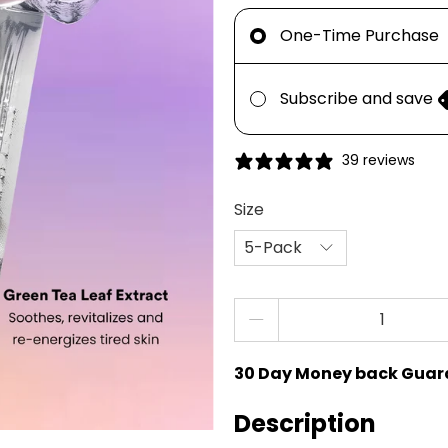
One-Time Purchase
Subscribe and save
39 reviews
Size
Qty
30 Day Money back Guar
Description