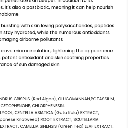
 penetrate skin deeper. In addition to its
 it's also a postbiotic, meaning it can help nourish
crobiome.
bursting with skin loving polysaccharides, peptides
in stay hydrated, while the numerous antioxidants
damaging airborne pollutants
rove microcirculation, lightening the appearance
ts potent antioxidant and skin soothing properties
arance of sun damaged skin
NDRUS CRISPUS (Red Algae), GLUCOMANNAN,POTASSIUM,
CETOPHENONE, CHLORPHENESIN,
YCOL, CENTELLA ASIATICA (Gota Kola) EXTRACT,
anese Knotweed) ROOT EXTRACT, SCUTELLARIA
EXTRACT, CAMELLIA SINENSIS (Green Tea) LEAF EXTRACT,