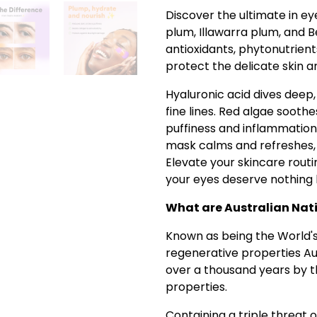
Discover the ultimate in e
plum, Illawarra plum, and B
antioxidants, phytonutrient
protect the delicate skin a
Hyaluronic acid dives deep
fine lines. Red algae soothe
puffiness and inflammation
mask calms and refreshes, l
Elevate your skincare rout
your eyes deserve nothing 
What are Australian Nati
Known as being the World's 
regenerative properties Au
over a thousand years by th
properties.
Containing a triple threat 