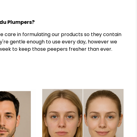
adu Plumpers?
ke care in formulating our products so they contain
y're gentle enough to use every day, however we
eek to keep those peepers fresher than ever.