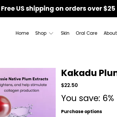
Free US shipping on orders over $25
Home
Shop
Skin
Oral Care
About
Kakadu Plu
$22.50
You save: 6% 
Purchase options