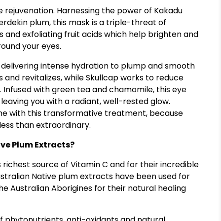
ye rejuvenation. Harnessing the power of Kakadu
erdekin plum, this mask is a triple-threat of
s and exfoliating fruit acids which help brighten and
round your eyes.
, delivering intense hydration to plump and smooth
s and revitalizes, while Skullcap works to reduce
. Infused with green tea and chamomile, this eye
eaving you with a radiant, well-rested glow.
ine with this transformative treatment, because
less than extraordinary.
ve Plum Extracts?
richest source of Vitamin C and for their incredible
stralian Native plum extracts have been used for
e Australian Aborigines for their natural healing
of phytonutrients, anti-oxidants and natural