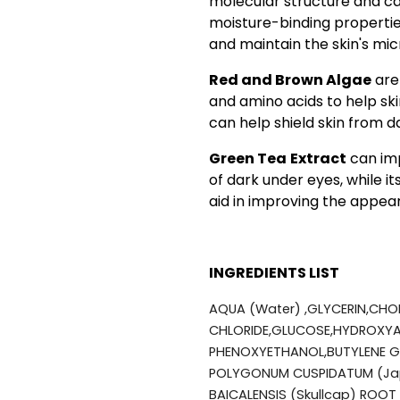
molecular structure and can
moisture-binding properties,
and maintain the skin's mi
Red and Brown Algae
are 
and amino acids to help sk
can help shield skin from 
Green Tea
Extract
can imp
of dark under eyes, while i
aid in improving the appe
INGREDIENTS LIST
AQUA (Water) ,GLYCERIN,CHO
CHLORIDE,GLUCOSE,HYDROXYA
PHENOXYETHANOL,BUTYLENE GL
POLYGONUM CUSPIDATUM (Jap
BAICALENSIS (Skullcap) ROOT 