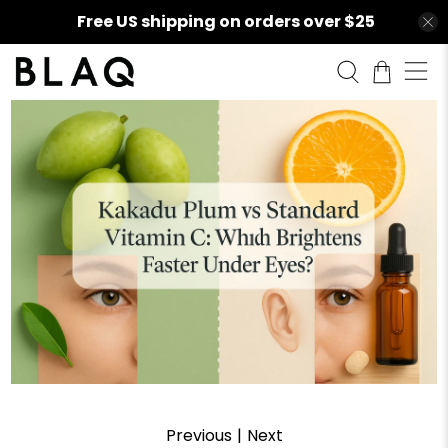
Free US shipping on orders over $25
Previous
|
Next