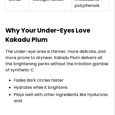
polyphenols
Why Your Under-Eyes Love
Kakadu Plum
The under-eye area is thinner, more delicate, and
more prone to dryness. Kakadu Plum delivers all
the brightening perks without the irritation gamble
of synthetic C.
Fades dark circles faster
Hydrates while it brightens
Plays well with other ingredients like hyaluronic
acid