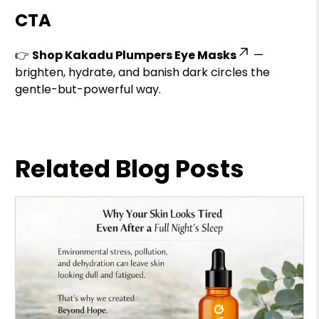
CTA
👉
Shop Kakadu Plumpers Eye Masks
—
brighten, hydrate, and banish dark circles the
gentle-but-powerful way.
Related Blog Posts