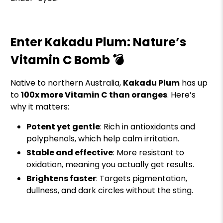
Enter Kakadu Plum: Nature’s
Vitamin C Bomb 💣
Native to northern Australia,
Kakadu Plum
has up
to
100x more Vitamin C than oranges
. Here’s
why it matters:
Potent yet gentle
: Rich in antioxidants and
polyphenols, which help calm irritation.
Stable and effective
: More resistant to
oxidation, meaning you actually get results.
Brightens faster
: Targets pigmentation,
dullness, and dark circles without the sting.