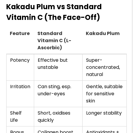
Kakadu Plum vs Standard
Vitamin C (The Face-Off)
Feature
Standard
Kakadu Plum
Vitamin C (L-
Ascorbic)
Potency
Effective but
Super-
unstable
concentrated,
natural
Irritation
Can sting, esp.
Gentle, suitable
under-eyes
for sensitive
skin
Shelf
Short, oxidises
Longer stability
Life
quickly
Bonus
Collagen boost
Antioxidants +