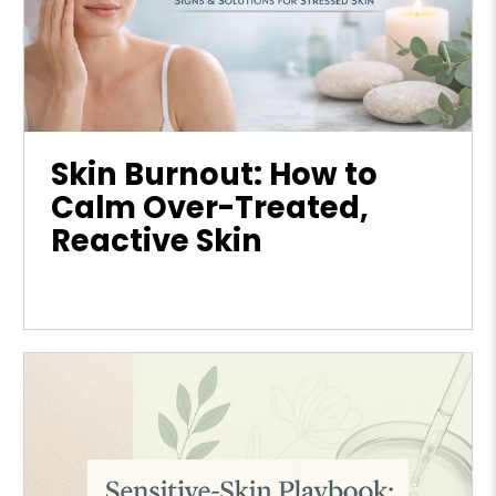
Skin Burnout: How to
Calm Over-Treated,
Reactive Skin