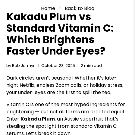
Home
Back to Blaq
Kakadu Plum vs
Standard Vitamin C:
Which Brightens
Faster Under Eyes?
by Rob Jarmyn
October 23, 2025
2 min read
Dark circles aren’t seasonal. Whether it’s late-
night Netflix, endless Zoom calls, or holiday stress,
your under-eyes are the first to spill the tea.
Vitamin C is one of the most hyped ingredients for
brightening — but not all forms are created equal.
Enter
Kakadu Plum
, an Aussie superfruit that’s
stealing the spotlight from standard Vitamin C
serums. Let’s break it down.