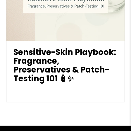
Sensitive-Skin Playbook:
Fragrance,
Preservatives & Patch-
Testing 101 🧴✨