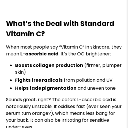
What’s the Deal with Standard
Vitamin C?
When most people say “Vitamin C” in skincare, they
mean
L-ascorbic acid
. It’s the OG brightener:
Boosts collagen production
(firmer, plumper
skin)
Fights free radicals
from pollution and UV
Helps fade pigmentation
and uneven tone
Sounds great, right? The catch: L-ascorbic acid is
notoriously unstable. It oxidises fast (ever seen your
serum turn orange?), which means less bang for
your buck. It can also be irritating for sensitive
under-eyes.