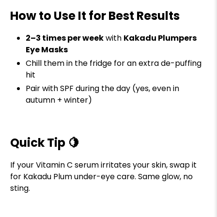
How to Use It for Best Results
2–3 times per week
with
Kakadu Plumpers
Eye Masks
Chill them in the fridge for an extra de-puffing
hit
Pair with SPF during the day (yes, even in
autumn + winter)
Quick Tip 🍋
If your Vitamin C serum irritates your skin, swap it
for Kakadu Plum under-eye care. Same glow, no
sting.