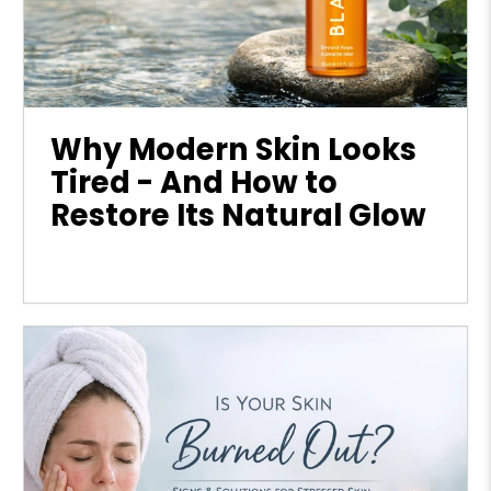
Why Modern Skin Looks
Tired - And How to
Restore Its Natural Glow