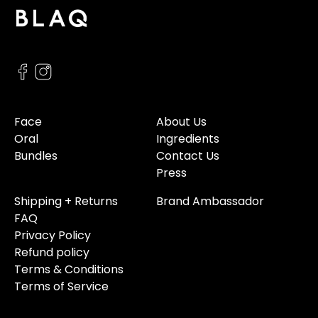
Face
About Us
Oral
Ingredients
Bundles
Contact Us
Press
Shipping + Returns
Brand Ambassador
FAQ
Privacy Policy
Refund policy
Terms & Conditions
Terms of Service